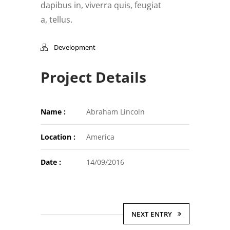
dapibus in, viverra quis, feugiat
a, tellus.
Development
Project Details
Name :
Abraham Lincoln
Location :
America
Date :
14/09/2016
NEXT ENTRY