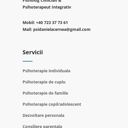
Psiholog Clinician &
Psihoterapeut Integrativ
Mobil:
+40 723 37 73 61
Mail:
psidanielacernea@gmail.com
Servicii
Psihoterapie individuala
Psihoterapie de cuplu
Psihoterapie de familie
Psihoterapie copil/adolescent
Dezvoltare personala
Consiliere parentala