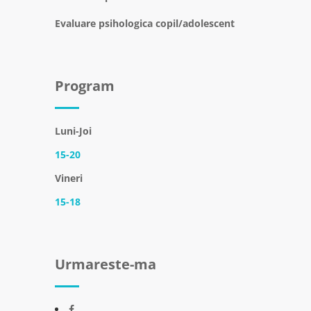
Evaluare psihologica copil/adolescent
Program
Luni-Joi
15-20
Vineri
15-18
Urmareste-ma