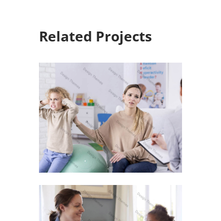
Related Projects