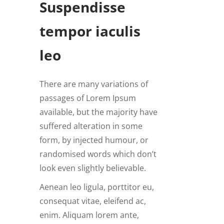
Suspendisse
tempor iaculis
leo
There are many variations of
passages of Lorem Ipsum
available, but the majority have
suffered alteration in some
form, by injected humour, or
randomised words which don’t
look even slightly believable.
Aenean leo ligula, porttitor eu,
consequat vitae, eleifend ac,
enim. Aliquam lorem ante,