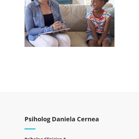
Psiholog Daniela Cernea