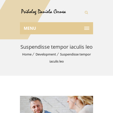
MENU
Suspendisse tempor iaculis leo
Home
Development
Suspendisse tempor
iaculis leo