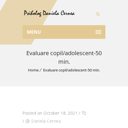
MENU
Evaluare copil/adolescent-50
min.
Home
Evaluare copil/adolescent-50 min.
Posted on October 18, 2021
/
/
Daniela Cernea