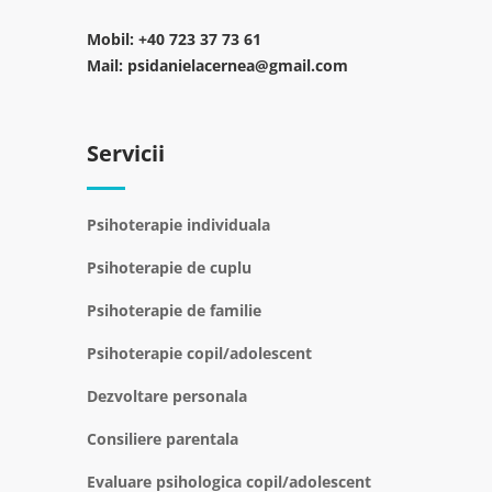
Mobil:
+40 723 37 73 61
Mail:
psidanielacernea@gmail.com
Servicii
Psihoterapie individuala
Psihoterapie de cuplu
Psihoterapie de familie
Psihoterapie copil/adolescent
Dezvoltare personala
Consiliere parentala
Evaluare psihologica copil/adolescent