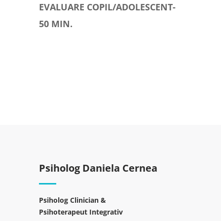
EVALUARE COPIL/ADOLESCENT-
50 MIN.
Psiholog Daniela Cernea
Psiholog Clinician &
Psihoterapeut Integrativ