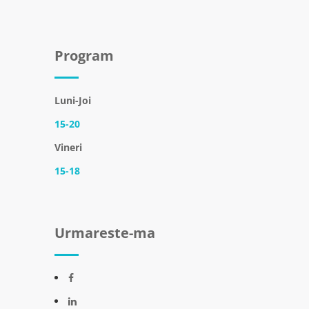
Program
Luni-Joi
15-20
Vineri
15-18
Urmareste-ma